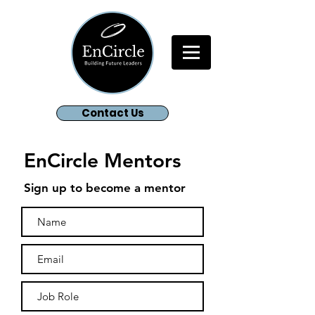
Contact Us
EnCircle Mentors
Sign up to become a mentor