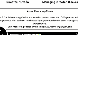
Past Circles
Circle Suggestion
We would like to hear from you.
What topics would you like us to discuss in our
next session