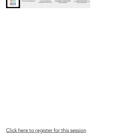
Click here to register for this session