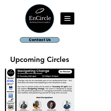
Contact Us
Upcoming Circles